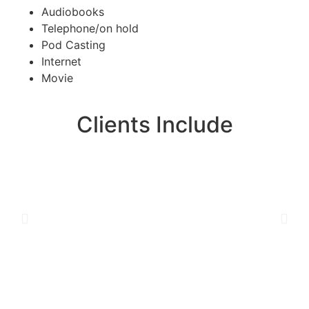
Audiobooks
Telephone/on hold
Pod Casting
Internet
Movie
Clients Include