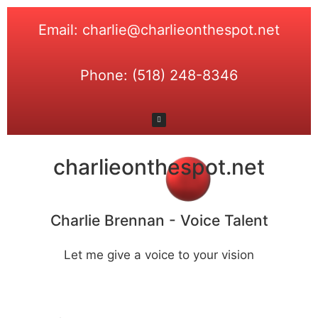
Email: charlie@charlieonthespot.net
Phone: (518) 248-8346
charlieonthespot.net
Charlie Brennan - Voice Talent
Let me give a voice to your vision