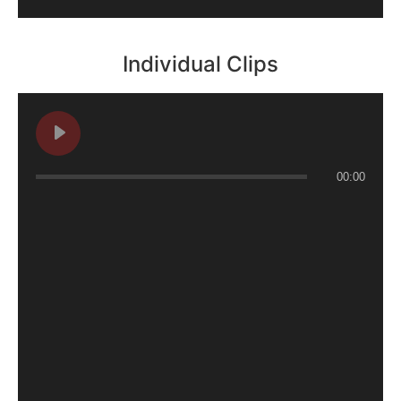
Individual Clips
00:00