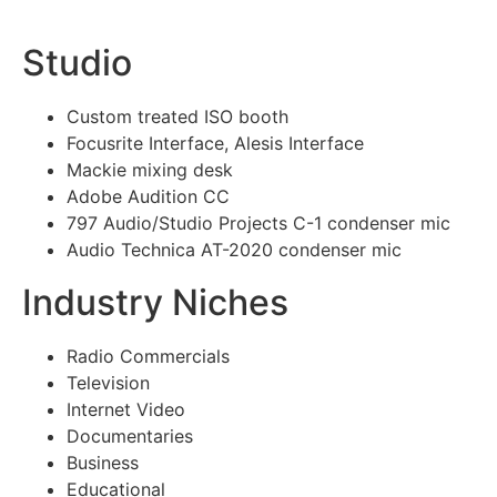
Studio
Custom treated ISO booth
Focusrite Interface, Alesis Interface
Mackie mixing desk
Adobe Audition CC
797 Audio/Studio Projects C-1 condenser mic
Audio Technica AT-2020 condenser mic
Industry Niches
Radio Commercials
Television
Internet Video
Documentaries
Business
Educational