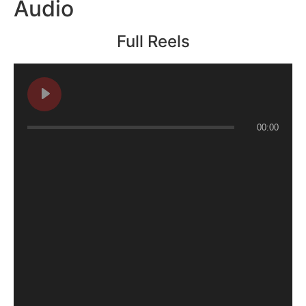
Audio
Full Reels
00:00