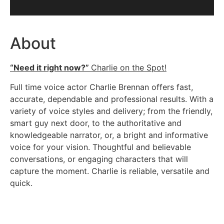
About
“Need it right now?”
Charlie on the Spot!
Full time voice actor Charlie Brennan offers fast,
accurate, dependable and professional results. With a
variety of voice styles and delivery; from the friendly,
smart guy next door, to the authoritative and
knowledgeable narrator, or, a bright and informative
voice for your vision. Thoughtful and believable
conversations, or engaging characters that will
capture the moment. Charlie is reliable, versatile and
quick.